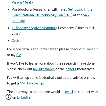
Pankaj Mehta
Postdoctoral Researcher with
Terry Sejnowski in the
Computational Neurobiology Lab (CNL)
at the
Salk
Institute
nuTonomy / Aptiv / Motional
(1 company, 3 names in 4
years)
Cruise
For more details about my career, please check out
LinkedIn
or my
CV
.
If you'd like to learn more about the research I have done,
please check out
my summaries
or the
papers
themselves.
I've written up some (potentially outdated) advice on how
to get a
NSF Fellowship
.
The best way to contact me would be
email
or connect with
me on
LinkedIn
.