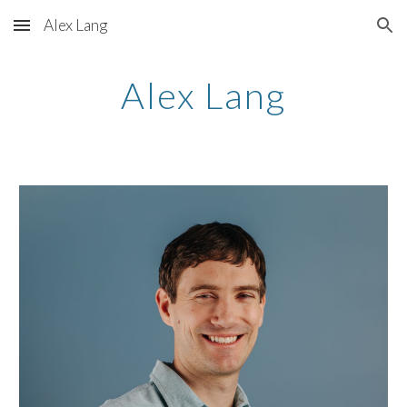
Alex Lang
Skip to main content
Skip to navigation
Alex Lang