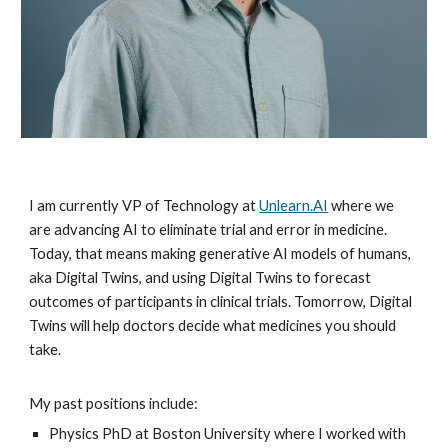
I am currently VP of Technology at
Unlearn.AI
where we
are advancing AI to eliminate trial and error in medicine.
Today, that means making generative AI models of humans,
aka Digital Twins, and using Digital Twins to forecast
outcomes of participants in clinical trials. Tomorrow, Digital
Twins will help doctors decide what medicines you should
take.
My past positions include:
Physics PhD at Boston University where I worked with