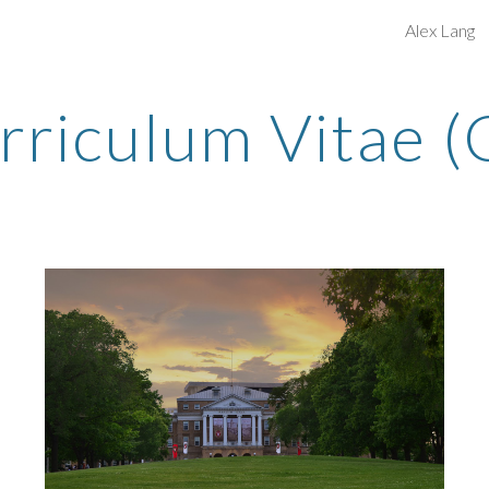
Alex Lang
ip to main content
Skip to navigat
rriculum Vitae (