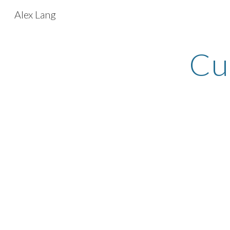
Alex Lang
Sk
Cu