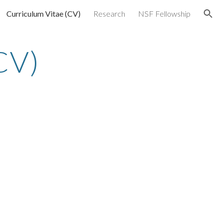
Curriculum Vitae (CV)
Research
NSF Fellowship
ion
CV)